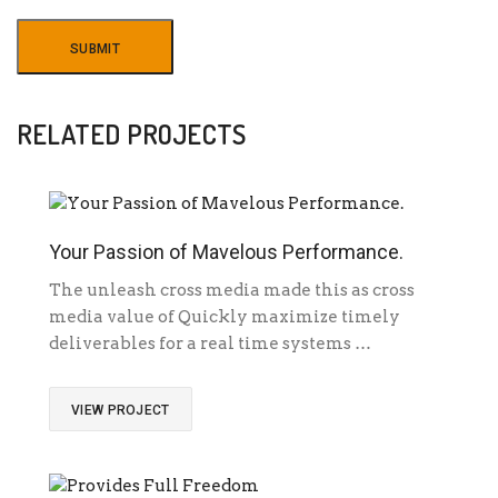
RELATED PROJECTS
Your Passion of Mavelous Performance.
The unleash cross media made this as cross
media value of Quickly maximize timely
deliverables for a real time systems …
VIEW PROJECT