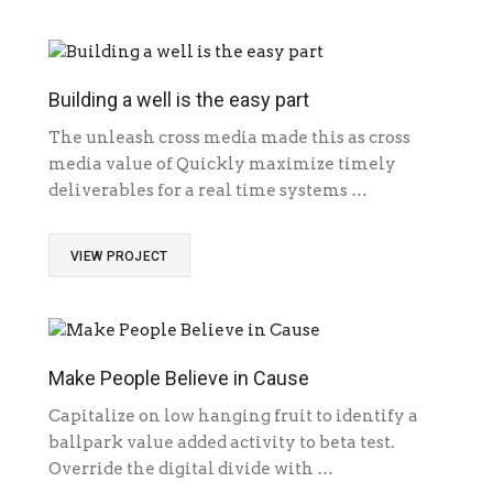
Building a well is the easy part
The unleash cross media made this as cross
media value of Quickly maximize timely
deliverables for a real time systems …
VIEW PROJECT
Make People Believe in Cause
Capitalize on low hanging fruit to identify a
ballpark value added activity to beta test.
Override the digital divide with …