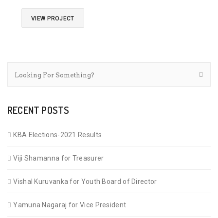
VIEW PROJECT
RECENT POSTS
KBA Elections-2021 Results
Viji Shamanna for Treasurer
Vishal Kuruvanka for Youth Board of Director
Yamuna Nagaraj for Vice President