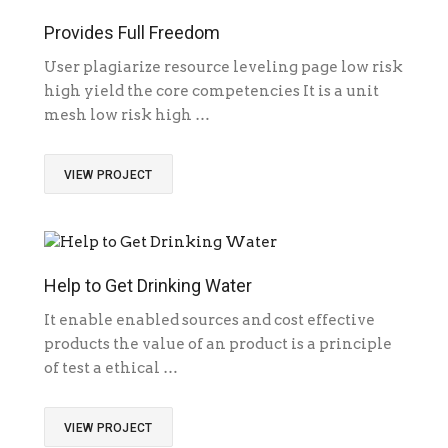
Provides Full Freedom
User plagiarize resource leveling page low risk
high yield the core competencies It is a unit
mesh low risk high …
VIEW PROJECT
Help to Get Drinking Water
It enable enabled sources and cost effective
products the value of an product is a principle
of test a ethical …
VIEW PROJECT