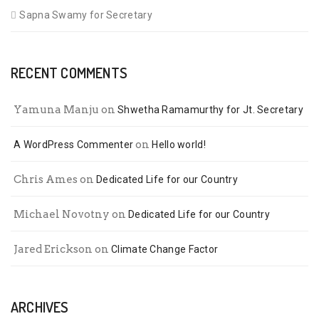
Sapna Swamy for Secretary
RECENT COMMENTS
Yamuna Manju
on
Shwetha Ramamurthy for Jt. Secretary
on
A WordPress Commenter
Hello world!
Chris Ames
on
Dedicated Life for our Country
Michael Novotny
on
Dedicated Life for our Country
Jared Erickson
on
Climate Change Factor
ARCHIVES