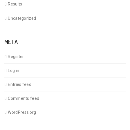
Results
Uncategorized
META
Register
Log in
Entries feed
Comments feed
WordPress.org