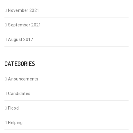
November 2021
September 2021
August 2017
CATEGORIES
Anouncements
Candidates
Flood
Helping