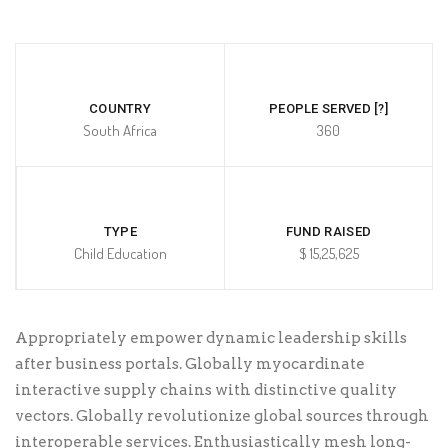
COUNTRY
PEOPLE SERVED [?]
South Africa
360
TYPE
FUND RAISED
Child Education
$ 15,25,625
Appropriately empower dynamic leadership skills
after business portals. Globally myocardinate
interactive supply chains with distinctive quality
vectors. Globally revolutionize global sources through
interoperable services. Enthusiastically mesh long-