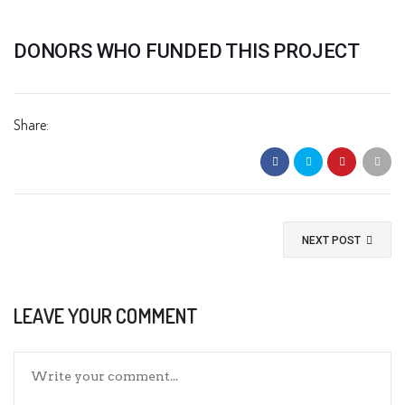
DONORS WHO FUNDED THIS PROJECT
Share:
NEXT POST
LEAVE YOUR COMMENT