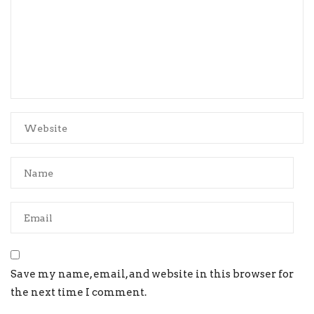
Save my name, email, and website in this browser for
the next time I comment.