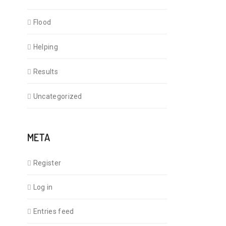
Flood
Helping
Results
Uncategorized
META
Register
Log in
Entries feed