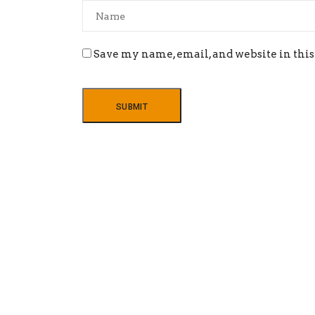
Save my name, email, and website in this