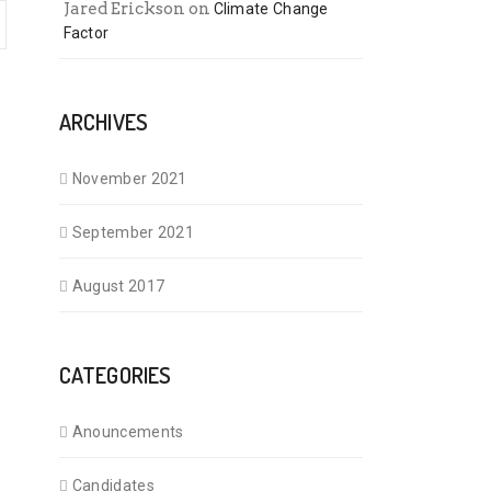
Jared Erickson
on
Climate Change
Factor
ARCHIVES
November 2021
September 2021
August 2017
CATEGORIES
Anouncements
Candidates