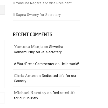
Yamuna Nagaraj for Vice President
Sapna Swamy for Secretary
RECENT COMMENTS
Yamuna Manju
on
Shwetha
Ramamurthy for Jt. Secretary
on
A WordPress Commenter
Hello world!
Chris Ames
on
Dedicated Life for our
Country
Michael Novotny
on
Dedicated Life
for our Country