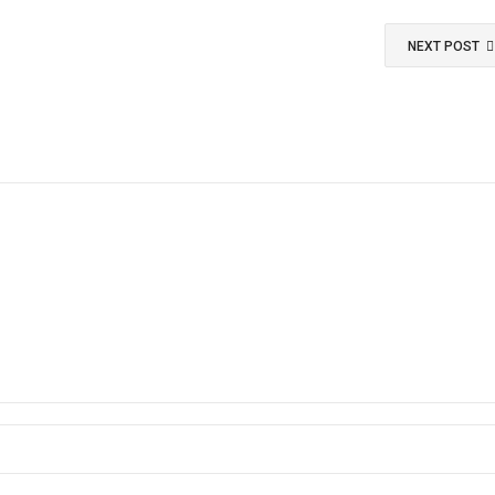
NEXT POST