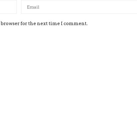
 browser for the next time I comment.