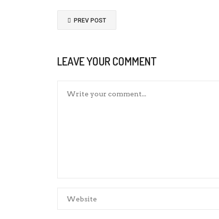
PREV POST
LEAVE YOUR COMMENT