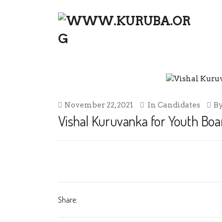
VISHAL KURUVANKA FOR YOUTH 
November 22, 2021
In
Candidates
B
Vishal Kuruvanka for Youth Boar
Share: