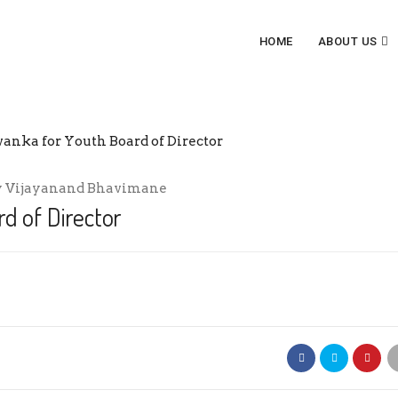
HOME
ABOUT US
BOARD OF DIRECTOR
y
Vijayanand Bhavimane
d of Director