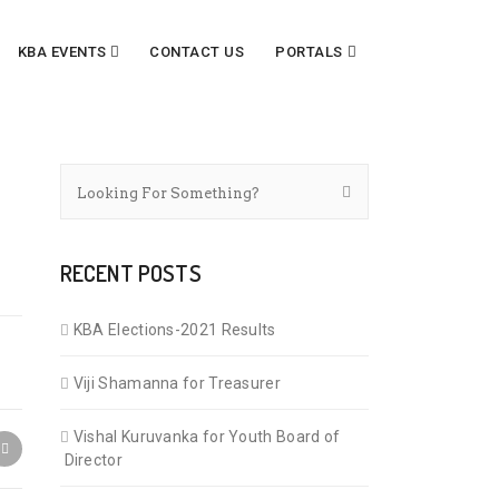
KBA EVENTS
CONTACT US
PORTALS
RECENT POSTS
KBA Elections-2021 Results
Viji Shamanna for Treasurer
Vishal Kuruvanka for Youth Board of
Director