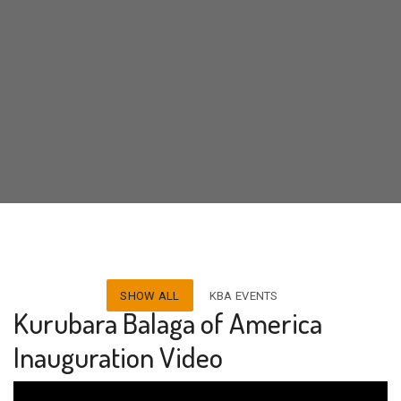
SHOW ALL
KBA EVENTS
Kurubara Balaga of America
Inauguration Video