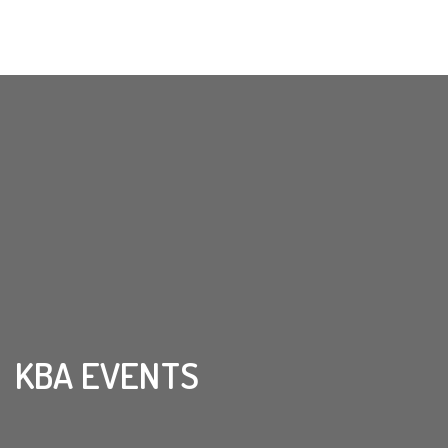
KBA EVENTS