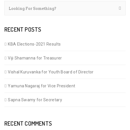
RECENT POSTS
KBA Elections-2021 Results
Viji Shamanna for Treasurer
Vishal Kuruvanka for Youth Board of Director
Yamuna Nagaraj for Vice President
Sapna Swamy for Secretary
RECENT COMMENTS