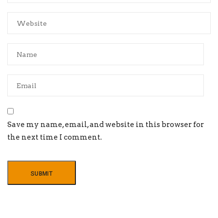
Save my name, email, and website in this browser for
the next time I comment.