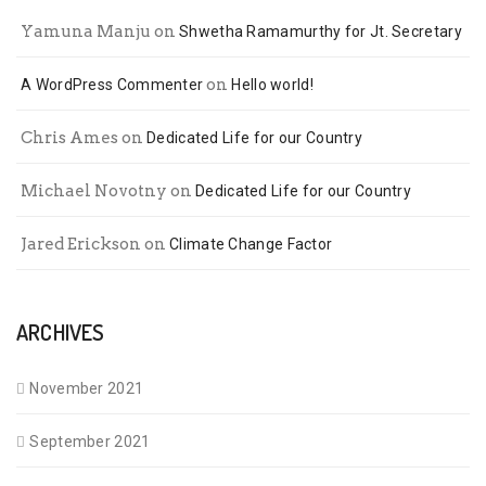
Yamuna Manju
on
Shwetha Ramamurthy for Jt. Secretary
on
A WordPress Commenter
Hello world!
Chris Ames
on
Dedicated Life for our Country
Michael Novotny
on
Dedicated Life for our Country
Jared Erickson
on
Climate Change Factor
ARCHIVES
November 2021
September 2021