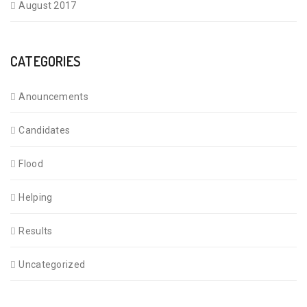
August 2017
CATEGORIES
Anouncements
Candidates
Flood
Helping
Results
Uncategorized