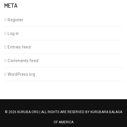
META
Register
Log in
Entries feed
Comments feed
WordPress.org
© 2026 KURUBA.ORG | ALL RIGHTS ARE RESERVED BY
KURUBARA BALAGA
OF AMERICA