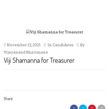
VIJI SHAMANNA FOR TREASURER
November 22, 2021
In
Candidates
By
Vijayanand Bhavimane
Viji Shamanna for Treasurer
Share: