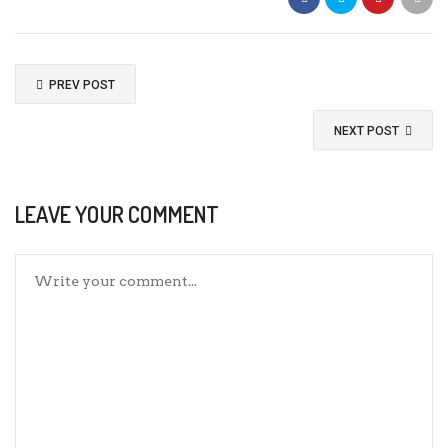
PREV POST
NEXT POST
LEAVE YOUR COMMENT