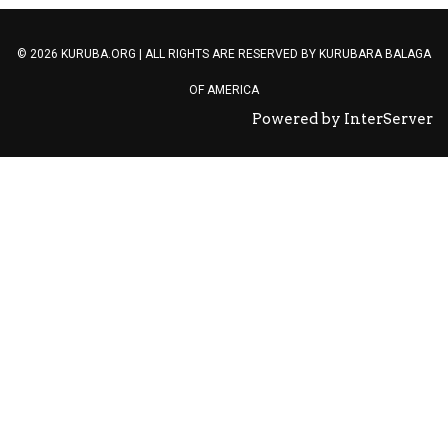
© 2026 KURUBA.ORG | ALL RIGHTS ARE RESERVED BY
KURUBARA BALAGA
OF AMERICA
Powered by InterServer