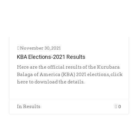
RESULTS
November 30, 2021
KBA Elections-2021 Results
Here are the official results of the Kurubara
Balaga of America (KBA) 2021 elections, click
here to download the details.
In
Results
0