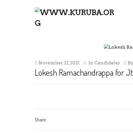
LOKESH RAMACHANDRAPPA FOR 
November 22, 2021
In
Candidates
B
Lokesh Ramachandrappa for Jt.
Share: