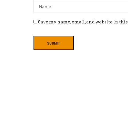
Save my name, email, and website in this