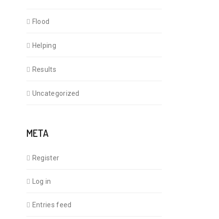
Flood
Helping
Results
Uncategorized
META
Register
Log in
Entries feed