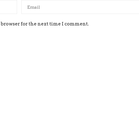
 browser for the next time I comment.