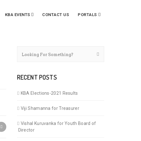
KBA EVENTS
CONTACT US
PORTALS
RECENT POSTS
KBA Elections-2021 Results
Viji Shamanna for Treasurer
Vishal Kuruvanka for Youth Board of
Director