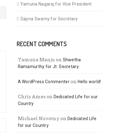
Yamuna Nagaraj for Vice President
Sapna Swamy for Secretary
RECENT COMMENTS
Yamuna Manju
on
Shwetha
Ramamurthy for Jt. Secretary
on
A WordPress Commenter
Hello world!
Chris Ames
on
Dedicated Life for our
Country
Michael Novotny
on
Dedicated Life
for our Country