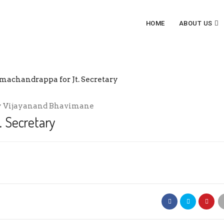
HOME
ABOUT US
JT. SECRETARY
y
Vijayanand Bhavimane
 Secretary