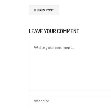
PREV POST
LEAVE YOUR COMMENT