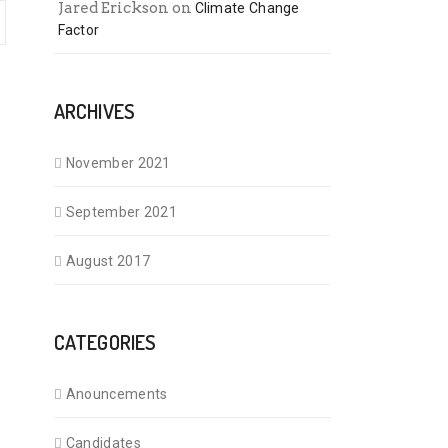
Jared Erickson
on
Climate Change
Factor
ARCHIVES
November 2021
September 2021
August 2017
CATEGORIES
Anouncements
Candidates