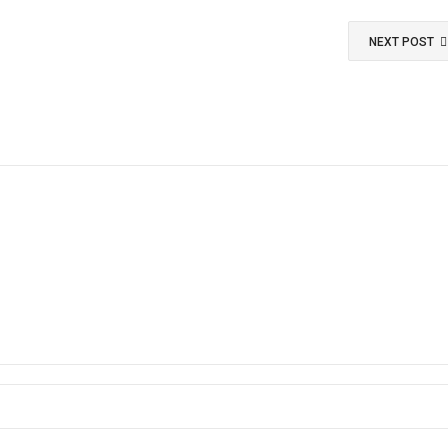
NEXT POST