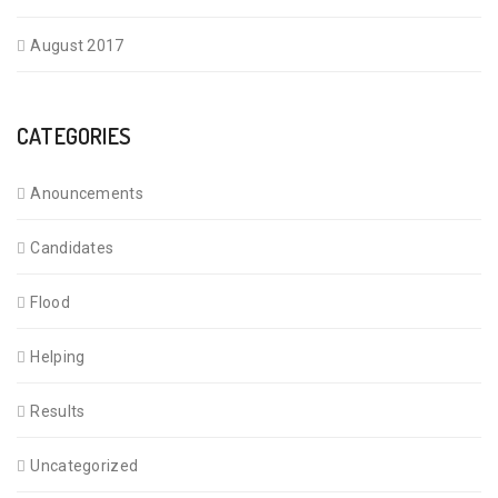
August 2017
CATEGORIES
Anouncements
Candidates
Flood
Helping
Results
Uncategorized