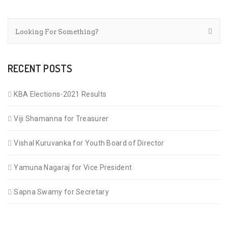
RECENT POSTS
KBA Elections-2021 Results
Viji Shamanna for Treasurer
Vishal Kuruvanka for Youth Board of Director
Yamuna Nagaraj for Vice President
Sapna Swamy for Secretary