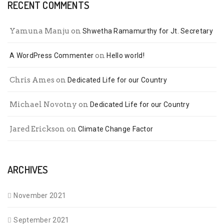
RECENT COMMENTS
Yamuna Manju
on
Shwetha Ramamurthy for Jt. Secretary
on
A WordPress Commenter
Hello world!
Chris Ames
on
Dedicated Life for our Country
Michael Novotny
on
Dedicated Life for our Country
Jared Erickson
on
Climate Change Factor
ARCHIVES
November 2021
September 2021