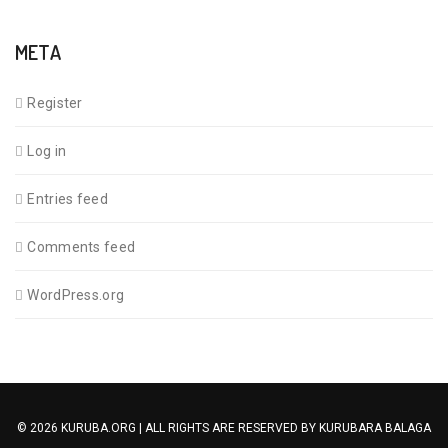
META
Register
Log in
Entries feed
Comments feed
WordPress.org
© 2026 KURUBA.ORG | ALL RIGHTS ARE RESERVED BY
KURUBARA BALAGA