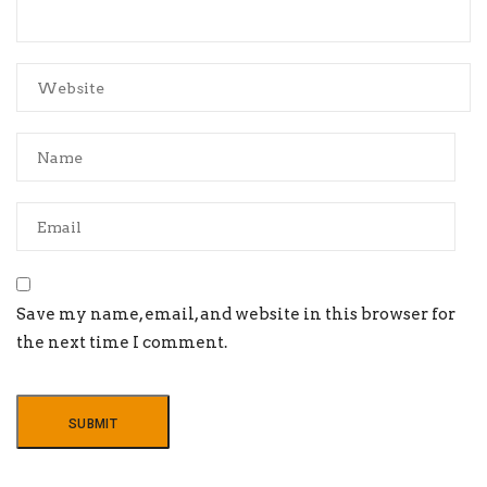
Save my name, email, and website in this browser for
the next time I comment.