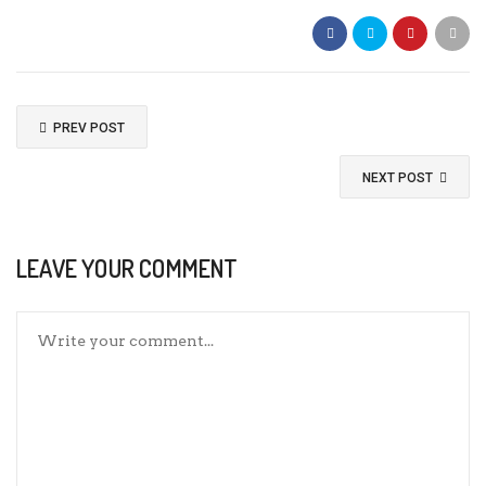
PREV POST
NEXT POST
LEAVE YOUR COMMENT