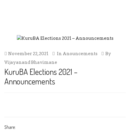
KURUBA ELECTIONS 2021 –
ANNOUNCEMENTS
November 22, 2021
In
Anouncements
By
Vijayanand Bhavimane
KuruBA Elections 2021 –
Announcements
Share: