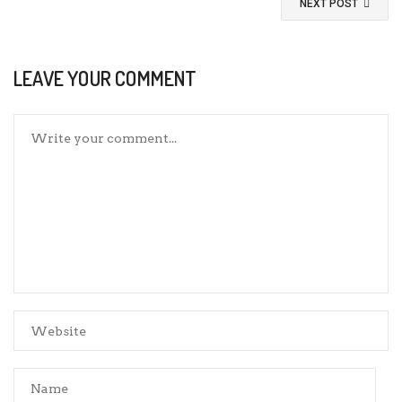
NEXT POST
LEAVE YOUR COMMENT