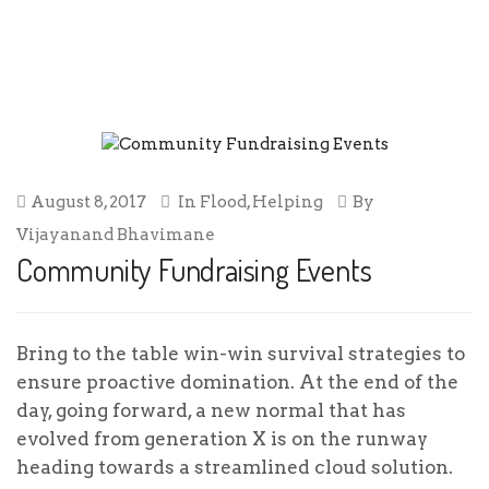
COMMUNITY FUNDRAISING EVENTS
August 8, 2017
In
Flood
,
Helping
By
Vijayanand Bhavimane
Community Fundraising Events
Bring to the table win-win survival strategies to
ensure proactive domination. At the end of the
day, going forward, a new normal that has
evolved from generation X is on the runway
heading towards a streamlined cloud solution.