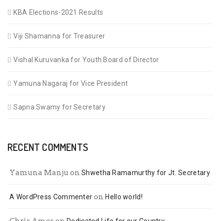
KBA Elections-2021 Results
Viji Shamanna for Treasurer
Vishal Kuruvanka for Youth Board of Director
Yamuna Nagaraj for Vice President
Sapna Swamy for Secretary
RECENT COMMENTS
Yamuna Manju
on
Shwetha Ramamurthy for Jt. Secretary
on
A WordPress Commenter
Hello world!