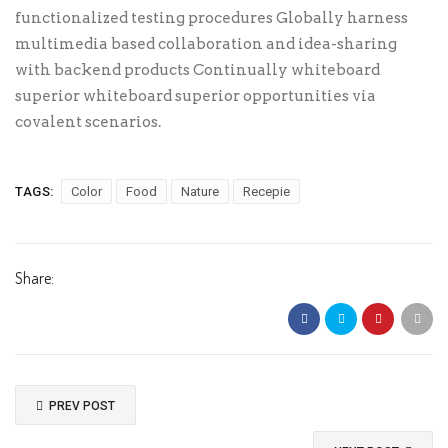
functionalized testing procedures Globally harness
multimedia based collaboration and idea-sharing
with backend products Continually whiteboard
superior whiteboard superior opportunities via
covalent scenarios.
TAGS:
Color
Food
Nature
Recepie
Share:
PREV POST