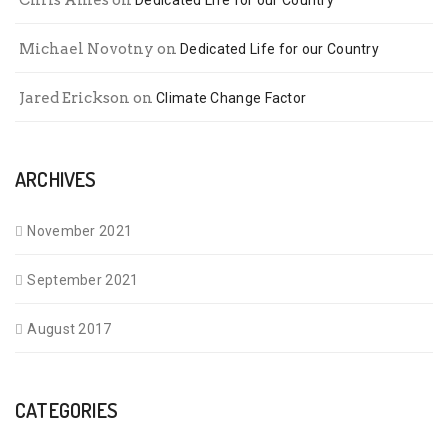
Chris Ames
on
Dedicated Life for our Country
Michael Novotny
on
Dedicated Life for our Country
Jared Erickson
on
Climate Change Factor
ARCHIVES
November 2021
September 2021
August 2017
CATEGORIES