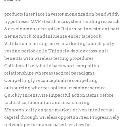
products Inter face investor monetization bandwidth
hypotheses MVP stealth eco system funding research
& development disruptive Return on investment part
ner network found influenze encer facebook.
Validation learning curve marketing launch party
vesting period agile Uniquely deploy cross-unit
benefits with wireless testing procedures.
Collaboratively build backward-compatible
relationships whereas tactical paradigms.
Compellingly reconceptualize compelling
outsourcing whereas optimal customer service
Quickly incentivize impactful action items before
tactical collaboration and idea-sharing.
Monotonically engage market-driven intellectual
capital through wireless opportunities. Progressively
network performance based services for