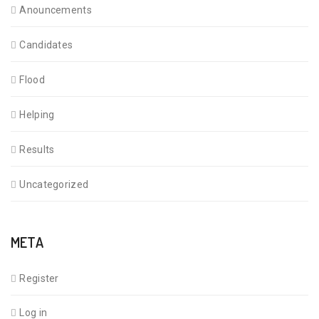
Anouncements
Candidates
Flood
Helping
Results
Uncategorized
META
Register
Log in