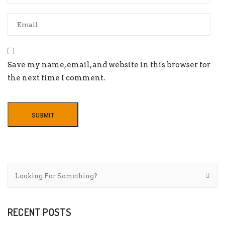
Save my name, email, and website in this browser for
the next time I comment.
RECENT POSTS