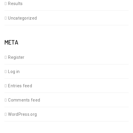
Results
Uncategorized
META
Register
Log in
Entries feed
Comments feed
WordPress.org