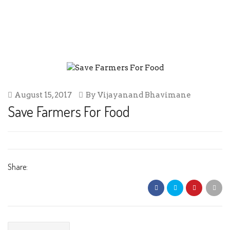
SAVE FARMERS FOR FOOD
August 15, 2017
By
Vijayanand Bhavimane
Save Farmers For Food
Share: