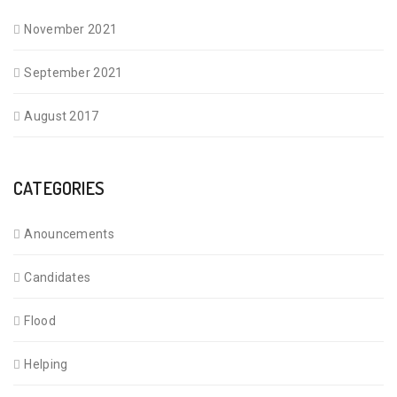
November 2021
September 2021
August 2017
CATEGORIES
Anouncements
Candidates
Flood
Helping