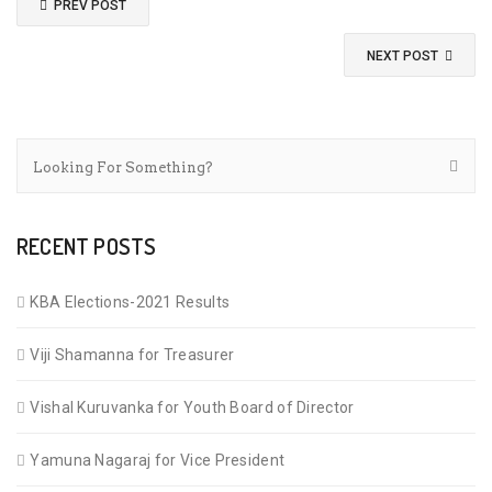
PREV POST
NEXT POST
RECENT POSTS
KBA Elections-2021 Results
Viji Shamanna for Treasurer
Vishal Kuruvanka for Youth Board of Director
Yamuna Nagaraj for Vice President