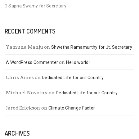
Sapna Swamy for Secretary
RECENT COMMENTS
Yamuna Manju
on
Shwetha Ramamurthy for Jt. Secretary
on
A WordPress Commenter
Hello world!
Chris Ames
on
Dedicated Life for our Country
Michael Novotny
on
Dedicated Life for our Country
Jared Erickson
on
Climate Change Factor
ARCHIVES