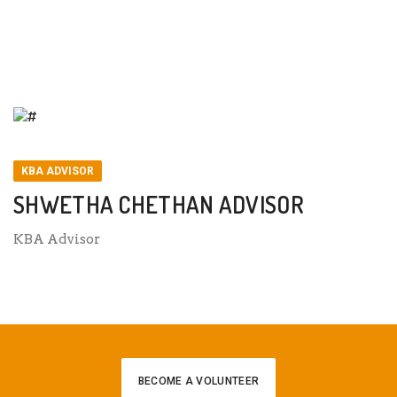
SHWETHA CHETHAN ADVISOR
KBA ADVISOR
SHWETHA CHETHAN ADVISOR
KBA Advisor
BECOME A VOLUNTEER