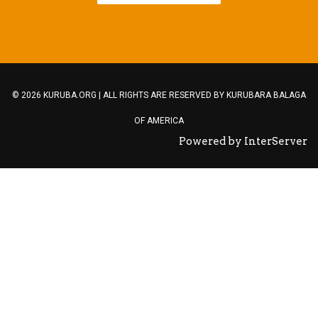
© 2026 KURUBA.ORG | ALL RIGHTS ARE RESERVED BY
KURUBARA BALAGA
OF AMERICA
Powered by InterServer