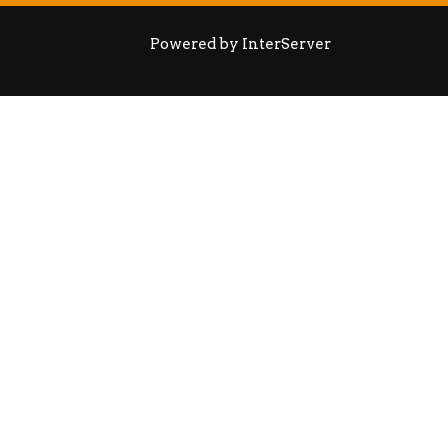
Powered by InterServer