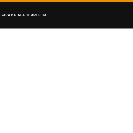
BARA BALAGA OF AMERICA