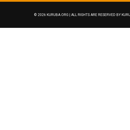
© 2026 KURUBA.ORG | ALL RIGHTS ARE RESERVED BY
KURU