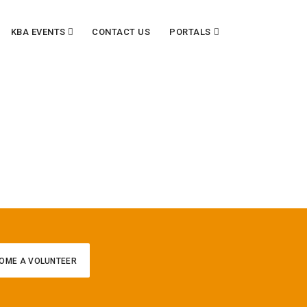
KBA EVENTS
CONTACT US
PORTALS
OME A VOLUNTEER