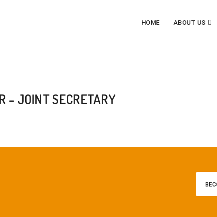
HOME
ABOUT US
T SECRETARY
 – JOINT SECRETARY
BEC