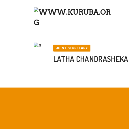
LATHA CHANDRASHEKAR – JOIN
JOINT SECRETARY
LATHA CHANDRASHEKAR