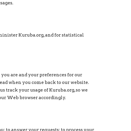
ssages.
nister Kuruba.org, and for statistical
 you are and your preferences for our
 read when you come back to our website.
 us track your usage of Kuruba.org, so we
 your Web browser accordingly.
u; to answer your requests; to process your