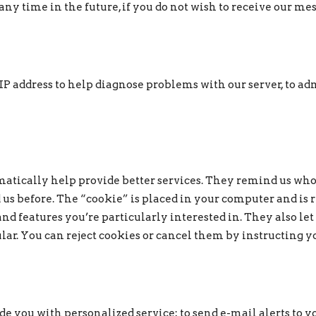
ny time in the future, if you do not wish to receive our me
 address to help diagnose problems with our server, to admi
atically help provide better services. They remind us who
 us before. The “cookie” is placed in your computer and is
nd features you’re particularly interested in. They also let
ular. You can reject cookies or cancel them by instructing
 you with personalized service; to send e-mail alerts to yo