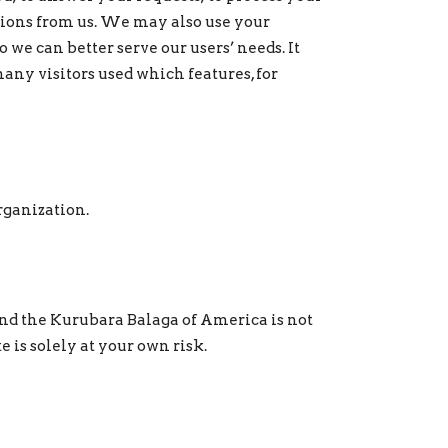
tions from us. We may also use your
o we can better serve our users’ needs. It
many visitors used which features, for
rganization.
and the Kurubara Balaga of America is not
 is solely at your own risk.