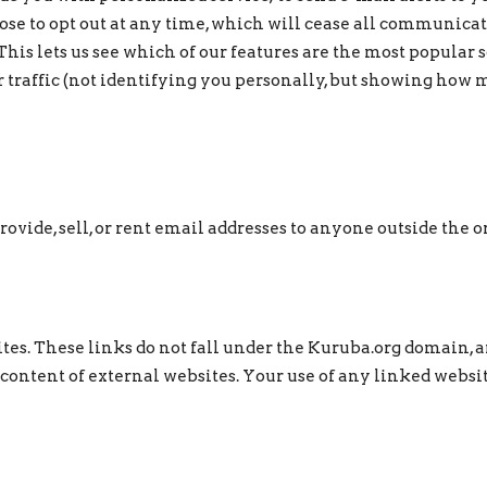
se to opt out at any time, which will cease all communica
This lets us see which of our features are the most popular s
r traffic (not identifying you personally, but showing how 
vide, sell, or rent email addresses to anyone outside the o
tes. These links do not fall under the Kuruba.org domain, 
 content of external websites. Your use of any linked website