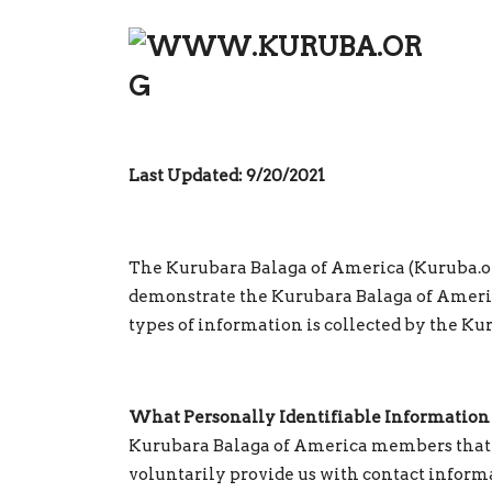
PRIVACY POLICY
Last Updated: 9/20/2021
The Kurubara Balaga of America (Kuruba.org)
demonstrate the Kurubara Balaga of Americ
types of information is collected by the Ku
What Personally Identifiable Information 
Kurubara Balaga of America members that r
voluntarily provide us with contact informa