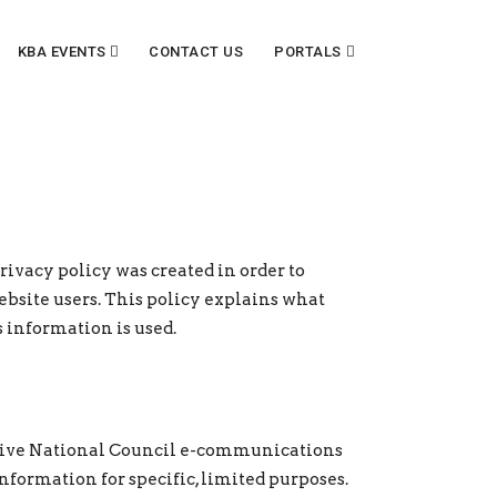
KBA EVENTS
CONTACT US
PORTALS
rivacy policy was created in order to
site users. This policy explains what
 information is used.
ceive National Council e-communications
formation for specific, limited purposes.