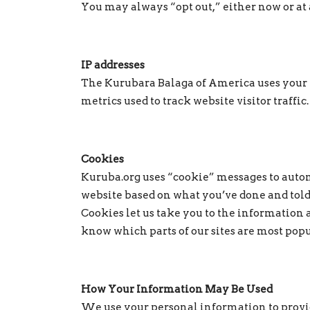
You may always “opt out,” either now or at a
IP addresses
The Kurubara Balaga of America uses your IP
metrics used to track website visitor traffic.
Cookies
Kuruba.org uses “cookie” messages to autom
website based on what you’ve done and told
Cookies let us take you to the information a
know which parts of our sites are most pop
How Your Information May Be Used
We use your personal information to provide