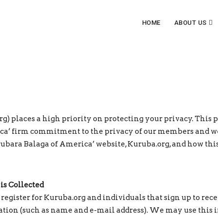
HOME
ABOUT US
 places a high priority on protecting your privacy. This p
a’ firm commitment to the privacy of our members and web
rubara Balaga of America’ website, Kuruba.org, and how this
is Collected
egister for Kuruba.org and individuals that sign up to re
tion (such as name and e-mail address). We may use this in