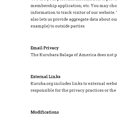
membership application; etc. You may choo
information to track visitor of our website. 
also lets us provide aggregate data about ou
example) to outside parties
Email Privacy
The Kurubara Balaga of America does not pro
External Links
Kuruba.org includes links to external websi
responsible for the privacy practices or the
Modifications