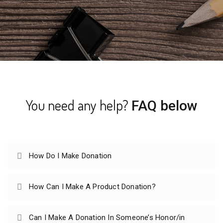
You need any help?
FAQ below
How Do I Make Donation
How Can I Make A Product Donation?
Can I Make A Donation In Someone’s Honor/in