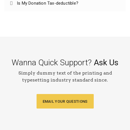
Is My Donation Tax-deductible?
Wanna Quick Support?
Ask Us
Simply dummy text of the printing and
typesetting industry standard since.
EMAIL YOUR QUESTIONS