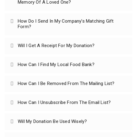
Memory Of A Loved One?
How Do I Send In My Company’s Matching Gift
Form?
Will I Get A Receipt For My Donation?
How Can I Find My Local Food Bank?
How Can I Be Removed From The Mailing List?
How Can I Unsubscribe From The Email List?
Will My Donation Be Used Wisely?