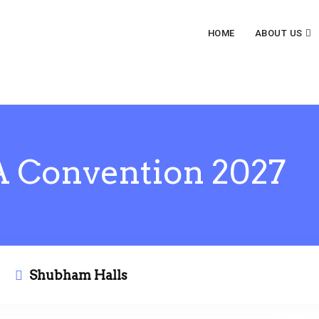
HOME
ABOUT US
 Convention 2027
Shubham Halls