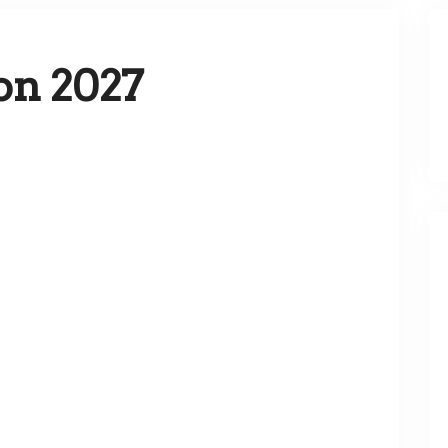
on 2027