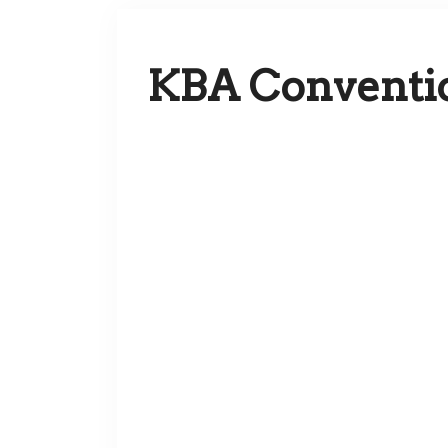
KBA Conventi