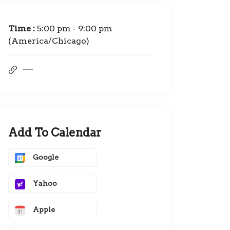
Time :
5:00 pm - 9:00 pm
(America/Chicago)
Add To Calendar
Google
Yahoo
Apple