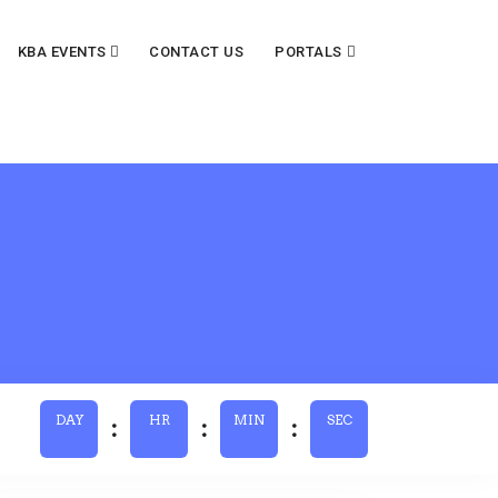
KBA EVENTS
CONTACT US
PORTALS
DAY
HR
MIN
SEC
:
:
: