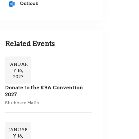
Outlook
Related Events
JANUAR
Y 16,
2027
Donate to the KBA Convention
2027
Shubham Halls
JANUAR
Y 16,