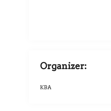
Organizer:
KBA