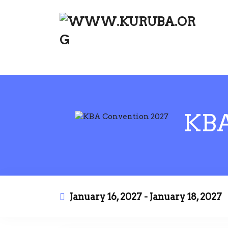
KBA CONVENTION 2027
KBA
January 16, 2027 - January 18, 2027