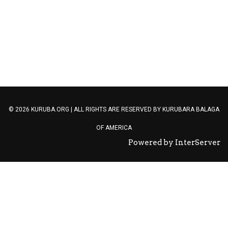
ETN TAGS
© 2026 KURUBA.ORG | ALL RIGHTS ARE RESERVED BY
KURUBARA BALAGA
OF AMERICA
Powered by InterServer